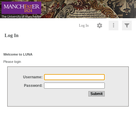
Log In
Log In
Welcome to LUNA
Please login
Username:
Password: