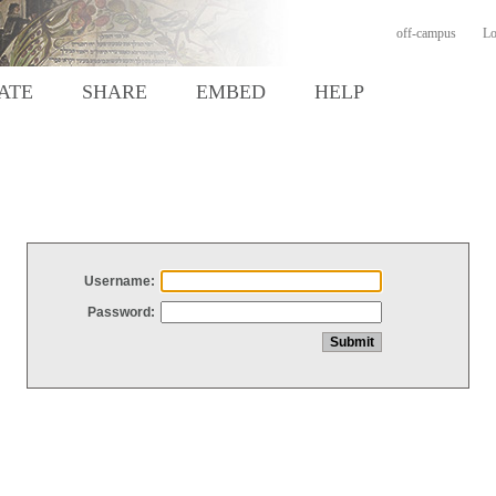
off-campus
Lo
ATE
SHARE
EMBED
HELP
Username:
Password: