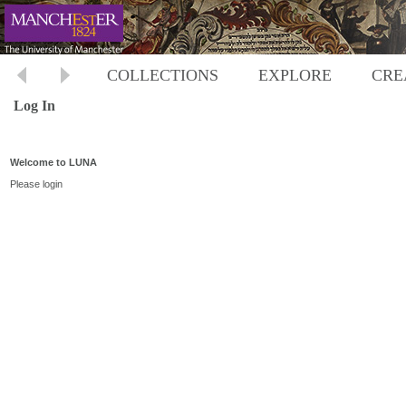
COLLECTIONS
EXPLORE
CRE
Log In
Welcome to LUNA
Please login