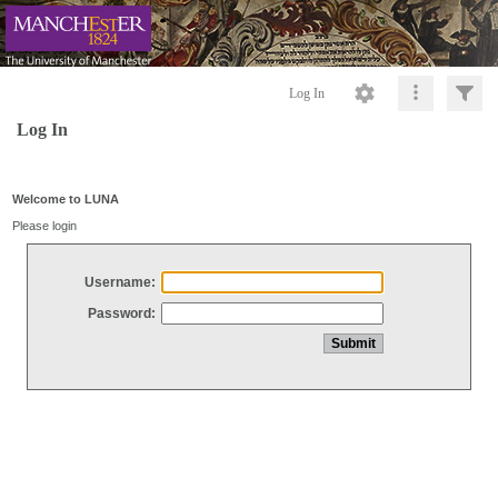
Log In
Log In
Welcome to LUNA
Please login
Username:
Password: