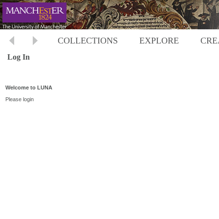
COLLECTIONS
EXPLORE
CRE
Log In
Welcome to LUNA
Please login