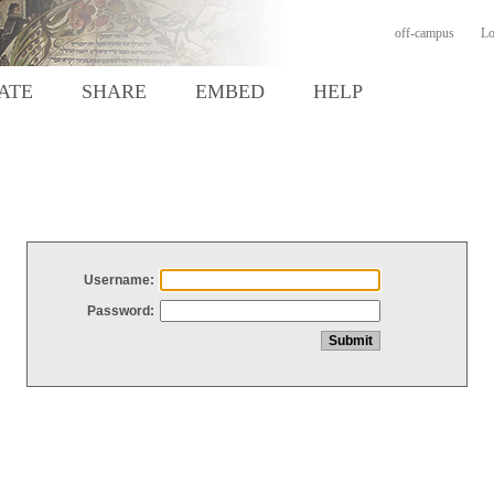
off-campus
Lo
ATE
SHARE
EMBED
HELP
Username:
Password: