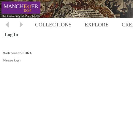
COLLECTIONS
EXPLORE
CRE
Log In
Welcome to LUNA
Please login