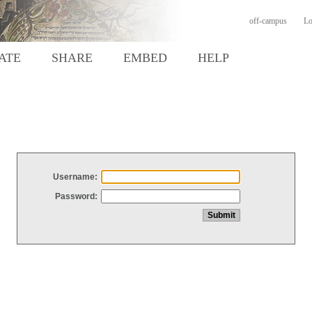
off-campus
Lo
ATE
SHARE
EMBED
HELP
Username:
Password: