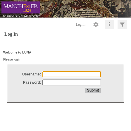
Log In
Log In
Welcome to LUNA
Please login
Username:
Password: