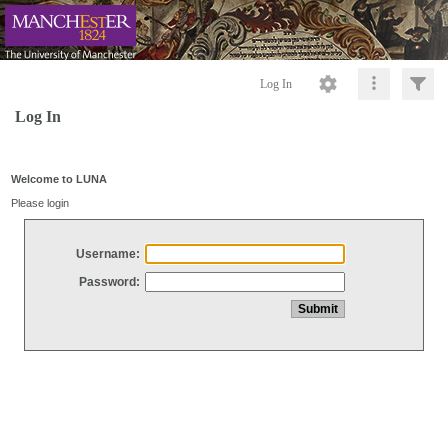
Log In
Log In
Welcome to LUNA
Please login
Username:
Password: