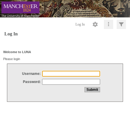
Log In
Log In
Welcome to LUNA
Please login
Username:
Password: