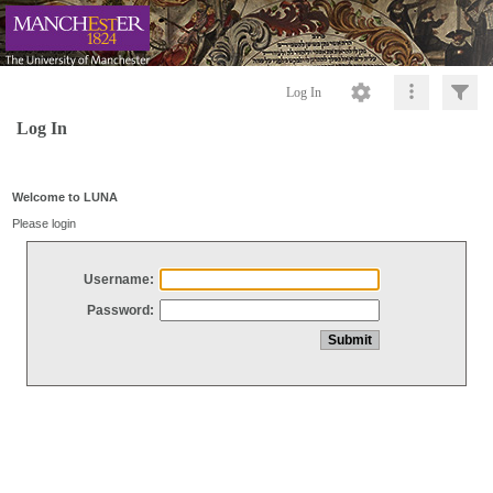
Log In
Log In
Welcome to LUNA
Please login
Username:
Password: