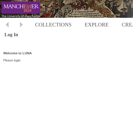
COLLECTIONS
EXPLORE
CRE
Log In
Welcome to LUNA
Please login