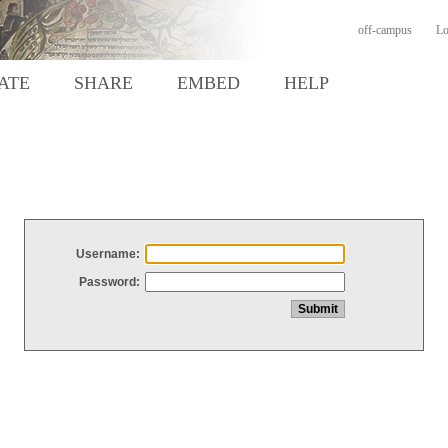
off-campus
Lo
ATE
SHARE
EMBED
HELP
Username:
Password: