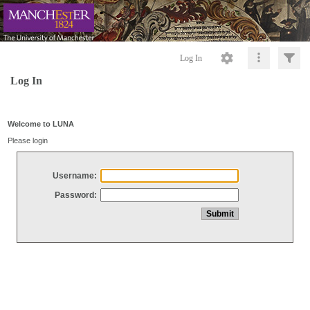
Log In
Log In
Welcome to LUNA
Please login
Username:
Password: