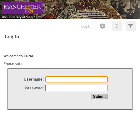
Log In
Log In
Welcome to LUNA
Please login
Username:
Password: