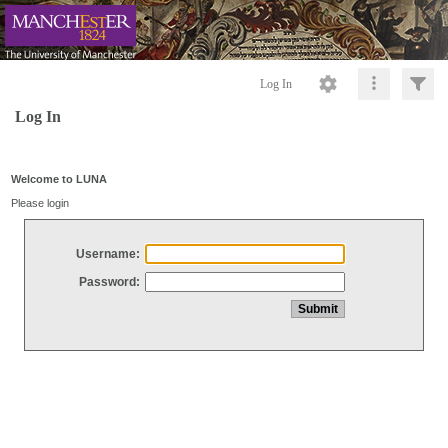
Log In
Log In
Welcome to LUNA
Please login
Username:
Password: