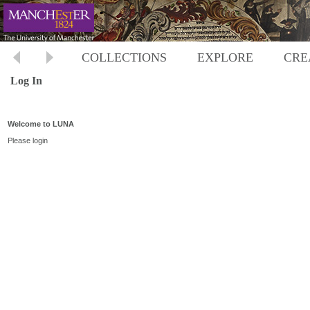
COLLECTIONS
EXPLORE
CRE
Log In
Welcome to LUNA
Please login