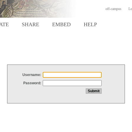
off-campus
Lo
ATE
SHARE
EMBED
HELP
Username:
Password: