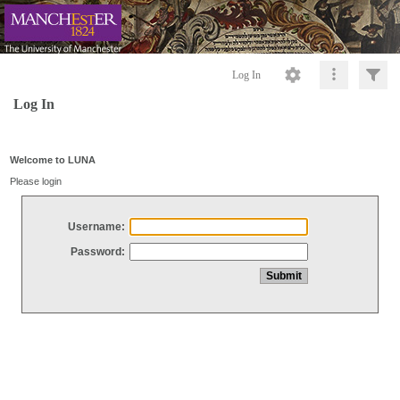
Log In
Log In
Welcome to LUNA
Please login
Username:
Password: