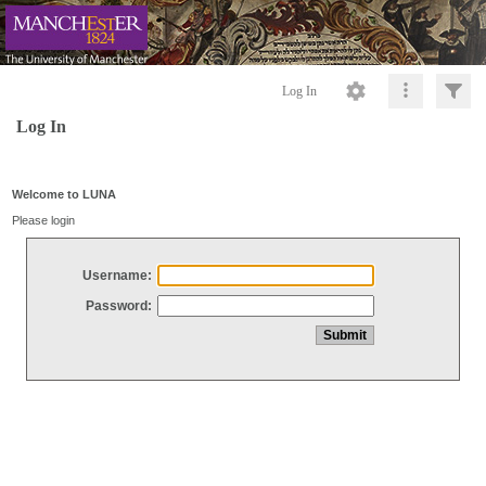
Log In
Log In
Welcome to LUNA
Please login
Username:
Password: