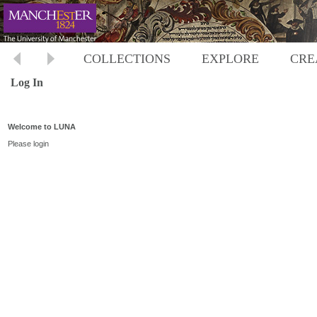
COLLECTIONS
EXPLORE
CRE
Log In
Welcome to LUNA
Please login