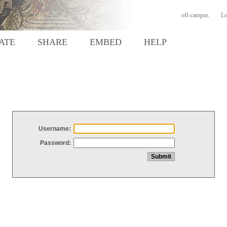
off-campus
Lo
ATE
SHARE
EMBED
HELP
Username:
Password: