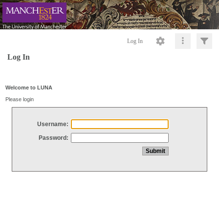
Log In
Log In
Welcome to LUNA
Please login
Username:
Password: