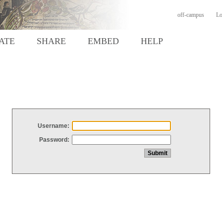
off-campus
Lo
ATE
SHARE
EMBED
HELP
Username:
Password: