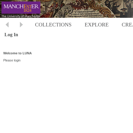
COLLECTIONS
EXPLORE
CRE
Log In
Welcome to LUNA
Please login