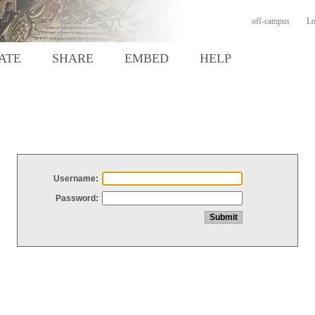
off-campus
Lo
ATE
SHARE
EMBED
HELP
Username:
Password: