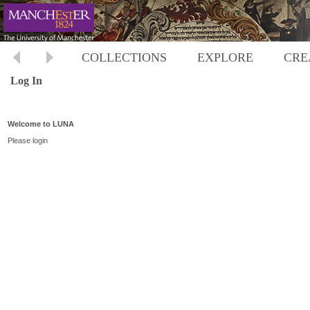
COLLECTIONS
EXPLORE
CRE
Log In
Welcome to LUNA
Please login