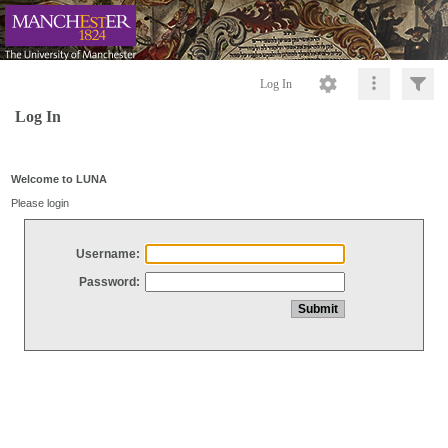
Log In
Log In
Welcome to LUNA
Please login
Username:
Password: