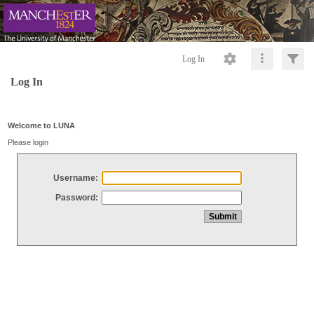
Log In
Log In
Welcome to LUNA
Please login
Username:
Password: