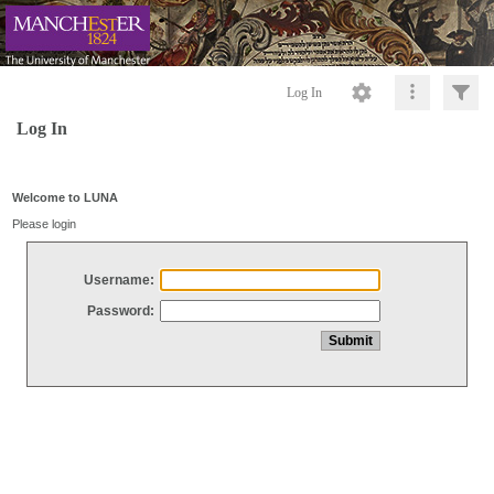
Log In
Log In
Welcome to LUNA
Please login
Username:
Password: