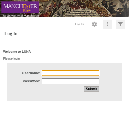
Log In
Log In
Welcome to LUNA
Please login
Username:
Password: