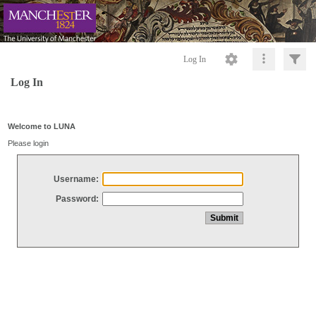
Log In
Log In
Welcome to LUNA
Please login
Username:
Password: