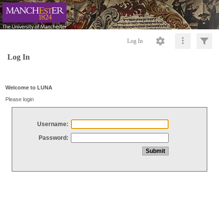
Log In
Log In
Welcome to LUNA
Please login
Username:
Password: