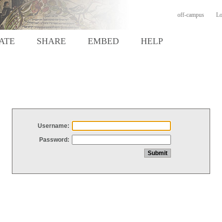
off-campus
Lo
ATE
SHARE
EMBED
HELP
Username:
Password: