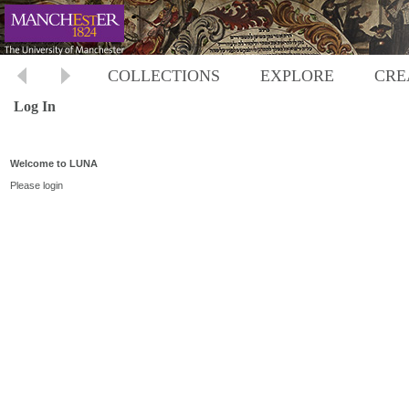
COLLECTIONS
EXPLORE
CRE
Log In
Welcome to LUNA
Please login