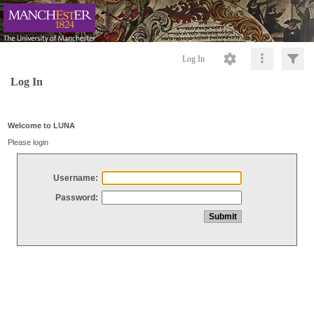
Log In
Log In
Welcome to LUNA
Please login
Username:
Password: