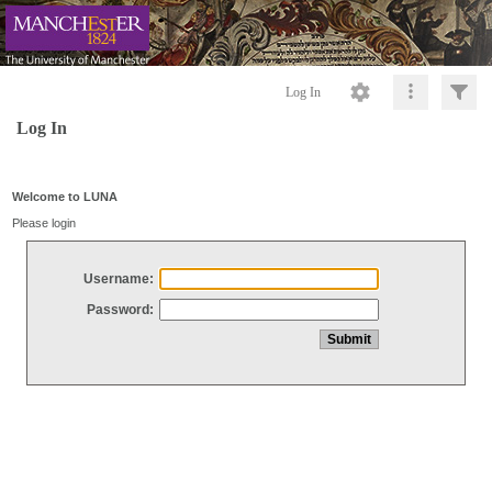
Log In
Log In
Welcome to LUNA
Please login
Username:
Password: