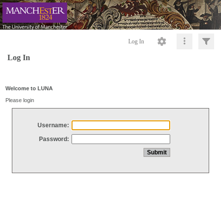
Log In
Log In
Welcome to LUNA
Please login
Username:
Password: