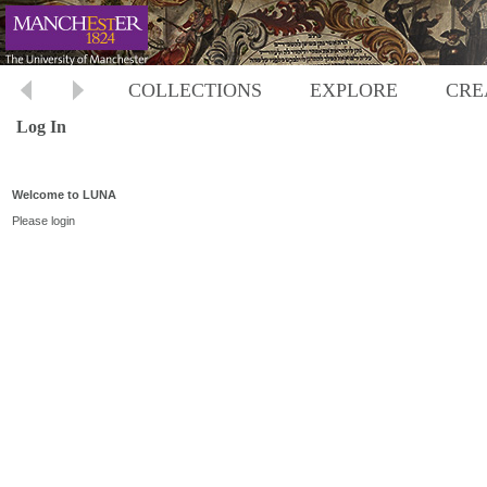
COLLECTIONS
EXPLORE
CRE
Log In
Welcome to LUNA
Please login