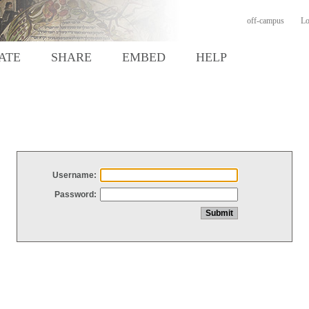
off-campus
Lo
ATE
SHARE
EMBED
HELP
Username:
Password: