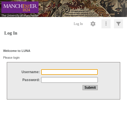
Log In
Log In
Welcome to LUNA
Please login
Username:
Password: