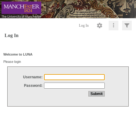
Log In
Log In
Welcome to LUNA
Please login
Username:
Password: