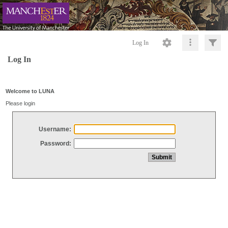
Log In
Log In
Welcome to LUNA
Please login
Username:
Password: