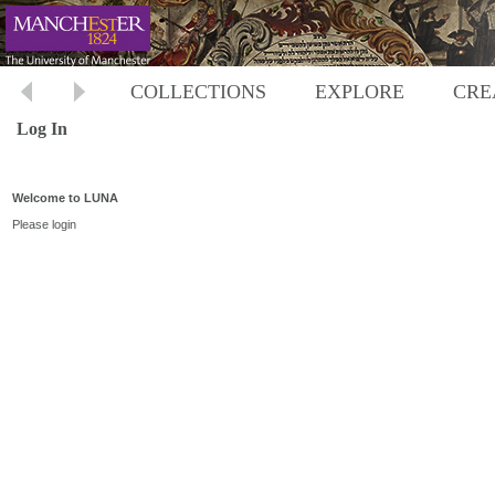
COLLECTIONS
EXPLORE
CRE
Log In
Welcome to LUNA
Please login