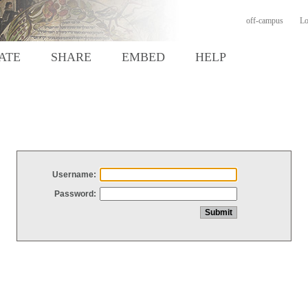
off-campus
Lo
ATE
SHARE
EMBED
HELP
Username:
Password: