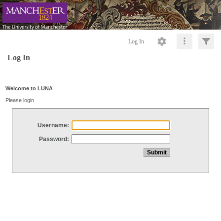
Log In
Log In
Welcome to LUNA
Please login
Username:
Password: