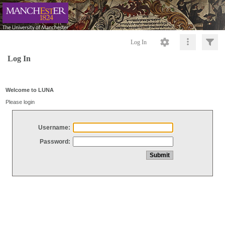
Log In
Log In
Welcome to LUNA
Please login
Username:
Password: