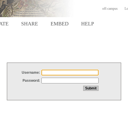
off-campus
Lo
ATE
SHARE
EMBED
HELP
Username:
Password: