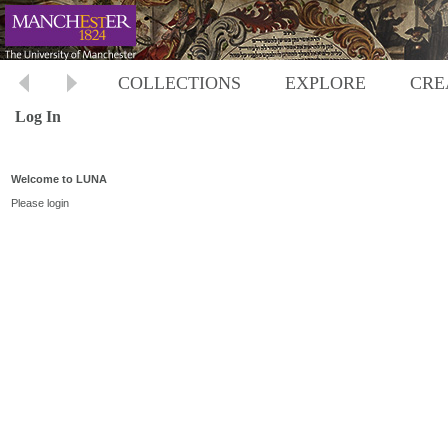
COLLECTIONS
EXPLORE
CRE
Log In
Welcome to LUNA
Please login