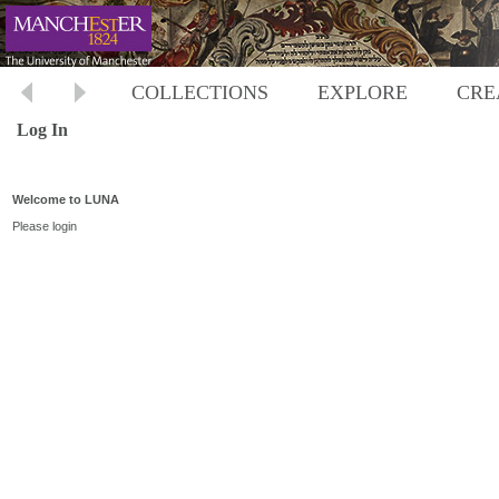
COLLECTIONS
EXPLORE
CRE
Log In
Welcome to LUNA
Please login