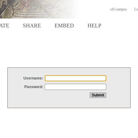
off-campus
Lo
ATE
SHARE
EMBED
HELP
Username:
Password: