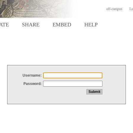
off-campus
Lo
ATE
SHARE
EMBED
HELP
Username:
Password: