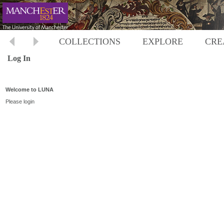
COLLECTIONS
EXPLORE
CRE
Log In
Welcome to LUNA
Please login