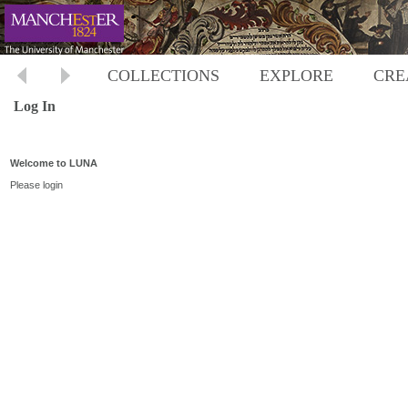
COLLECTIONS
EXPLORE
CRE
Log In
Welcome to LUNA
Please login