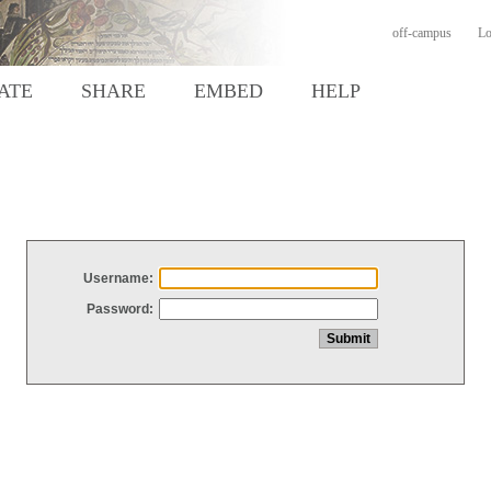
off-campus
Lo
ATE
SHARE
EMBED
HELP
Username:
Password: