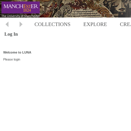
COLLECTIONS
EXPLORE
CRE
Log In
Welcome to LUNA
Please login