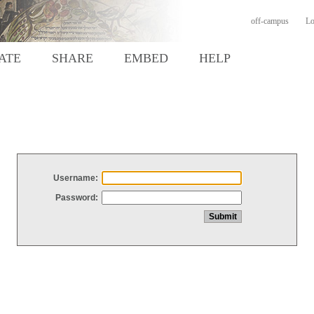
off-campus
Lo
ATE
SHARE
EMBED
HELP
Username:
Password: