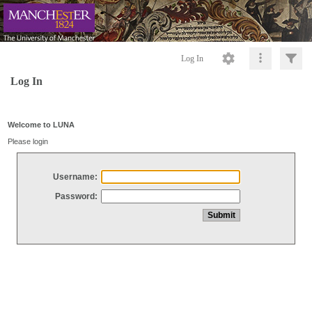
Log In
Log In
Welcome to LUNA
Please login
Username:
Password: