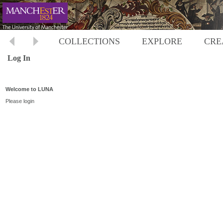
COLLECTIONS
EXPLORE
CRE
Log In
Welcome to LUNA
Please login