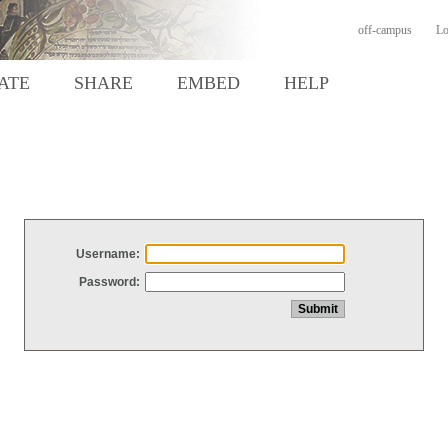
off-campus
Lo
ATE
SHARE
EMBED
HELP
Username:
Password: