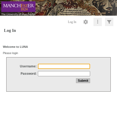
Log In
Log In
Welcome to LUNA
Please login
Username:
Password: