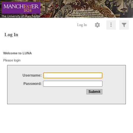
Log In
Log In
Welcome to LUNA
Please login
Username:
Password: