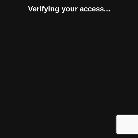
Verifying your access...