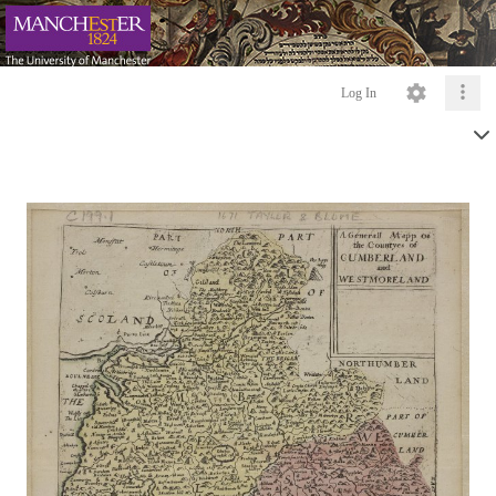
Log In