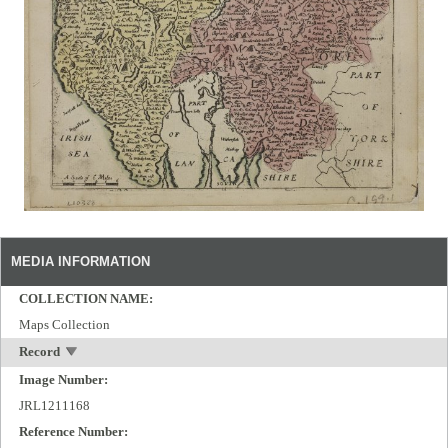
MEDIA INFORMATION
COLLECTION NAME:
Maps Collection
Record
Image Number:
JRL1211168
Reference Number: