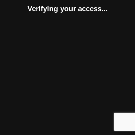
Verifying your access...