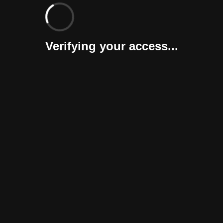
Verifying your access...